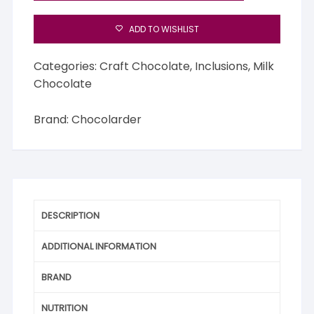
ADD TO WISHLIST
Categories:
Craft Chocolate
,
Inclusions
,
Milk
Chocolate
Brand:
Chocolarder
DESCRIPTION
ADDITIONAL INFORMATION
BRAND
NUTRITION