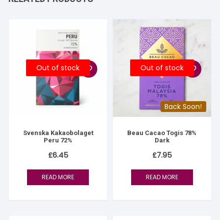
Out of stock
Out of stock
Back Soon!
Svenska Kakaobolaget
Beau Cacao Togis 78%
Peru 72%
Dark
£
6.45
£
7.95
READ MORE
READ MORE