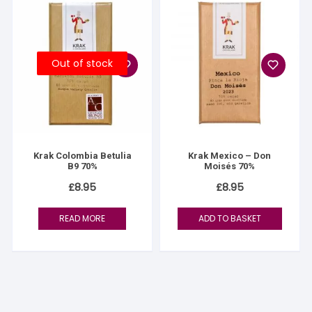
Out of stock
Krak Colombia Betulia
Krak Mexico – Don
B9 70%
Moisés 70%
£
8.95
£
8.95
READ MORE
ADD TO BASKET