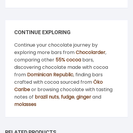
CONTINUE EXPLORING
Continue your chocolate journey by
exploring more bars from
Chocolarder
,
comparing other
55% cocoa
bars,
discovering chocolate made with cocoa
from
Dominican Republic
, finding bars
crafted with cocoa sourced from
Öko
Caribe
or browsing chocolate with tasting
notes of
brazil nuts
,
fudge
,
ginger
and
molasses
RELATED PRODUCTS