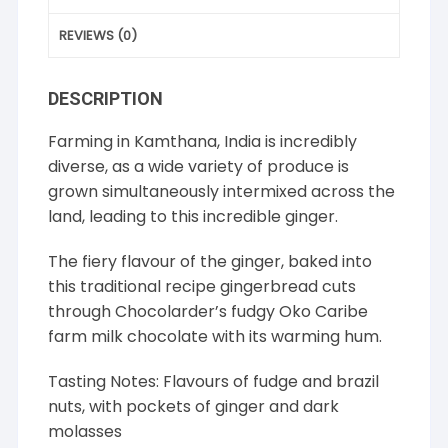
REVIEWS (0)
DESCRIPTION
Farming in Kamthana, India is incredibly
diverse, as a wide variety of produce is
grown simultaneously intermixed across the
land, leading to this incredible ginger.
The fiery flavour of the ginger, baked into
this traditional recipe gingerbread cuts
through Chocolarder’s fudgy Oko Caribe
farm milk chocolate with its warming hum.
Tasting Notes: Flavours of fudge and brazil
nuts, with pockets of ginger and dark
molasses