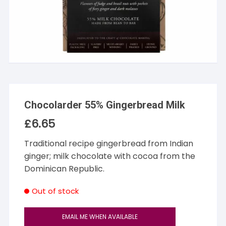
Chocolarder 55% Gingerbread Milk
£
6.65
Traditional recipe gingerbread from Indian
ginger; milk chocolate with cocoa from the
Dominican Republic.
Out of stock
EMAIL ME WHEN AVAILABLE