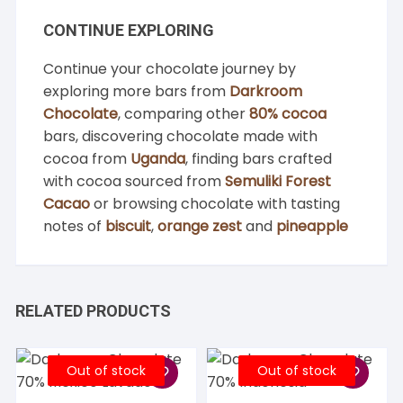
CONTINUE EXPLORING
Continue your chocolate journey by
exploring more bars from
Darkroom
Chocolate
, comparing other
80% cocoa
bars, discovering chocolate made with
cocoa from
Uganda
, finding bars crafted
with cocoa sourced from
Semuliki Forest
Cacao
or browsing chocolate with tasting
notes of
biscuit
,
orange zest
and
pineapple
RELATED PRODUCTS
Out of stock
Out of stock