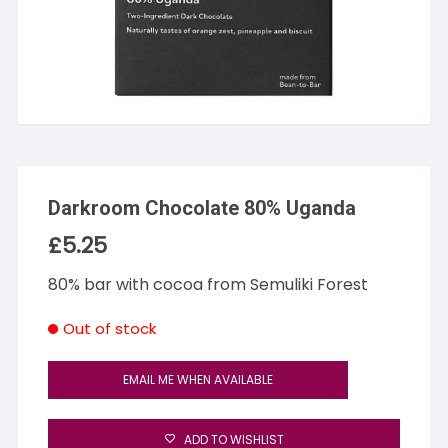
Darkroom Chocolate 80% Uganda
£
5.25
80% bar with cocoa from Semuliki Forest
Out of stock
EMAIL ME WHEN AVAILABLE
ADD TO WISHLIST