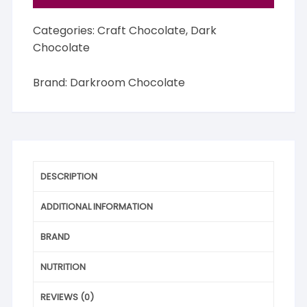
Categories:
Craft Chocolate
,
Dark
Chocolate
Brand:
Darkroom Chocolate
DESCRIPTION
ADDITIONAL INFORMATION
BRAND
NUTRITION
REVIEWS (0)