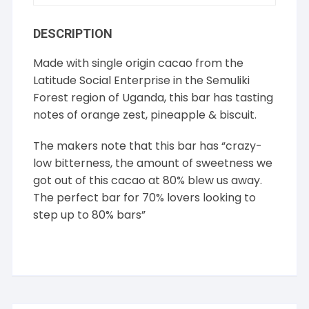
DESCRIPTION
Made with single origin cacao from the
Latitude Social Enterprise in the Semuliki
Forest region of Uganda, this bar has tasting
notes of orange zest, pineapple & biscuit.
The makers note that this bar has “crazy-
low bitterness, the amount of sweetness we
got out of this cacao at 80% blew us away.
The perfect bar for 70% lovers looking to
step up to 80% bars”