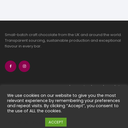
Small-batch craft chocolate from the UK and around the world.
Transparent sourcing, sustainable production and exceptional
flavour in every bar.
bean-to-bar chocolate
craft chocolate subscriptions
We use cookies on our website to give you the most
relevant experience by remembering your preferences
chocolate makers directory
and repeat visits. By clicking “Accept”, you consent to
contact us
the use of ALL the cookies.
Cookie settings
ACCEPT
Copyright 2026 Chocolate Seekers Limited