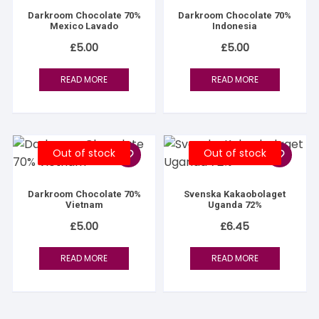
Darkroom Chocolate 70%
Darkroom Chocolate 70%
Mexico Lavado
Indonesia
£
5.00
£
5.00
READ MORE
READ MORE
Out of stock
Out of stock
Darkroom Chocolate 70%
Svenska Kakaobolaget
Vietnam
Uganda 72%
£
5.00
£
6.45
READ MORE
READ MORE