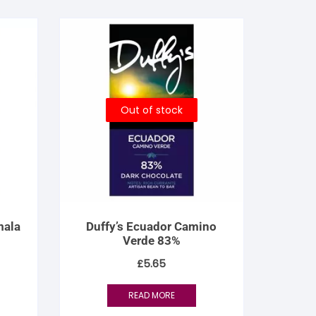
Out of stock
mala
Duffy’s Ecuador Camino
Verde 83%
£
5.65
READ MORE