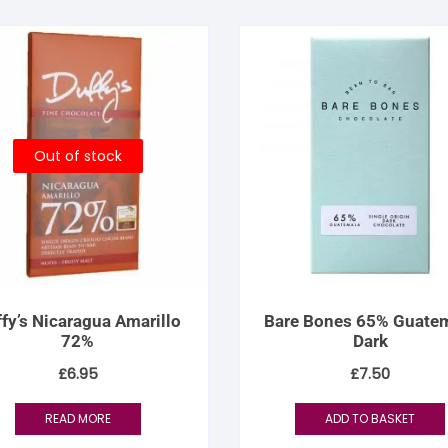
Out of stock
fy’s Nicaragua Amarillo
Bare Bones 65% Guate
72%
Dark
£
6.95
£
7.50
READ MORE
ADD TO BASKET