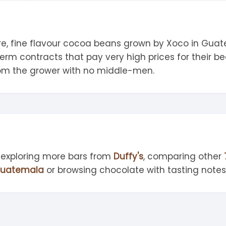
tandout
torm & Bille
e, fine flavour cocoa beans grown by Xoco in Guatem
rm contracts that pay very high prices for their b
from the grower with no middle-men.
 exploring more bars from
Duffy's
, comparing other
uatemala
or browsing chocolate with tasting note