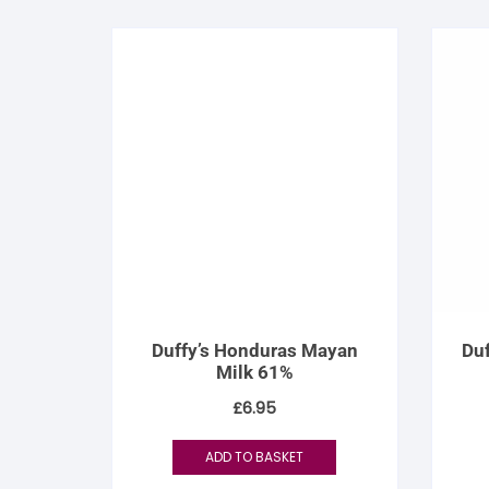
Duffy’s Honduras Mayan
Duf
Milk 61%
£
6.95
ADD TO BASKET