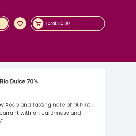
Total:
£
0.00
 Rio Dulce 70%
y Xoco and tasting note of “A hint
currant with an earthiness and
h”