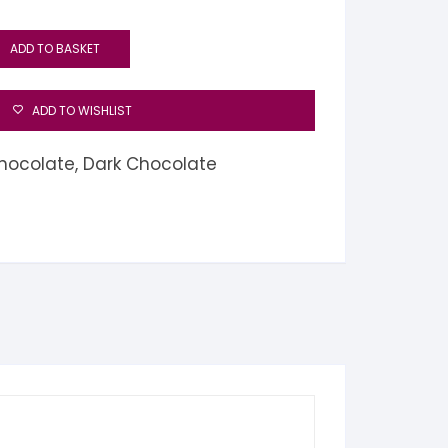
ADD TO BASKET
ADD TO WISHLIST
hocolate
,
Dark Chocolate