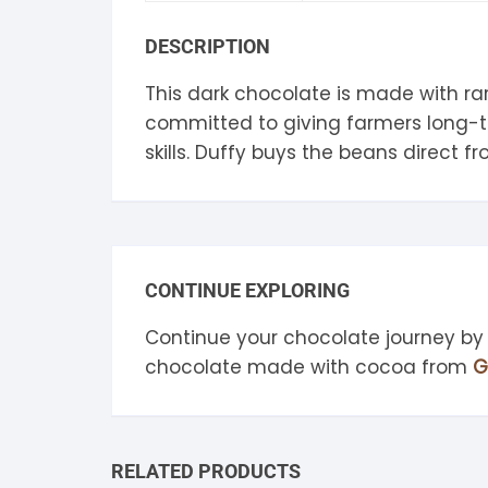
S
DESCRIPTION
S
This dark chocolate is made with rar
committed to giving farmers long-te
skills. Duffy buys the beans direct 
CONTINUE EXPLORING
Continue your chocolate journey by
chocolate made with cocoa from
G
RELATED PRODUCTS