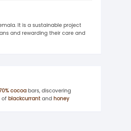
ala. It is a sustainable project
eans and rewarding their care and
70% cocoa
bars, discovering
s of
blackcurrant
and
honey