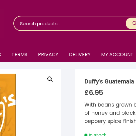
S
TERMS
PRIVACY
DELIVERY
MY ACCOUNT
roko Chocolate
Duffy’s Guatemala
skinosie
jåk Chocolate
£
6.95
are Bones
riis-Holm
earyNógs
With beans grown b
of honey and black
eaningful
airi Chocolate
icola’s Chocolate
osier
peppery spice finis
ra
hocolarder
asama
ina Fine Chocolate
In stock