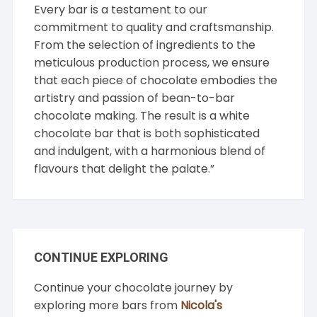
Every bar is a testament to our
commitment to quality and craftsmanship.
From the selection of ingredients to the
meticulous production process, we ensure
that each piece of chocolate embodies the
artistry and passion of bean-to-bar
chocolate making. The result is a white
chocolate bar that is both sophisticated
and indulgent, with a harmonious blend of
flavours that delight the palate.”
CONTINUE EXPLORING
Continue your chocolate journey by
exploring more bars from
Nicola's