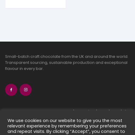
Small-batch craft chocolate from the UK and around the world.
Transparent sourcing, sustainable production and exceptional
flavour in every bar.
bean-to-bar chocolate
craft chocolate subscriptions
We use cookies on our website to give you the most
relevant experience by remembering your preferences
chocolate makers directory
and repeat visits. By clicking “Accept”, you consent to
contact us