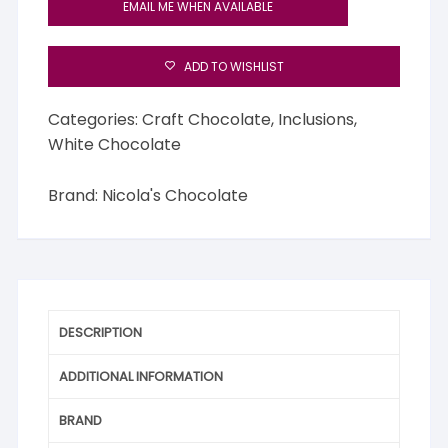
EMAIL ME WHEN AVAILABLE
ADD TO WISHLIST
Categories:
Craft Chocolate
,
Inclusions
,
White Chocolate
Brand:
Nicola's Chocolate
DESCRIPTION
ADDITIONAL INFORMATION
BRAND