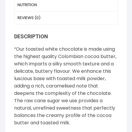
NUTRITION
REVIEWS (0)
DESCRIPTION
“Our toasted white chocolate is made using
the highest quality Colombian cocoa butter,
which imparts a silky smooth texture and a
delicate, buttery flavour. We enhance this
luscious base with toasted milk powder,
adding a rich, caramelised note that
deepens the complexity of the chocolate.
The raw cane sugar we use provides a
natural, unrefined sweetness that perfectly
balances the creamy profile of the cocoa
butter and toasted milk.