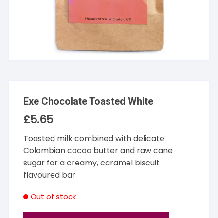
Exe Chocolate Toasted White
£
5.65
Toasted milk combined with delicate
Colombian cocoa butter and raw cane
sugar for a creamy, caramel biscuit
flavoured bar
Out of stock