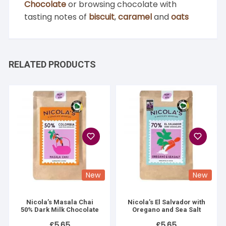
Chocolate
or browsing chocolate with
tasting notes of
biscuit
,
caramel
and
oats
RELATED PRODUCTS
New
New
Nicola’s Masala Chai
Nicola’s El Salvador with
50% Dark Milk Chocolate
Oregano and Sea Salt
£
5.65
£
5.65