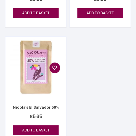
ADD TO BASKET
ADD TO BASKET
Nicola’s El Salvador 50%
£
5.65
ADD TO BASKET