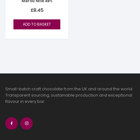
Marou Milk 48%
£
8.45
ADD TO BASKET
Small-batch craft chocolate from the UK and around the world.
Transparent sourcing, sustainable production and exceptional
flavour in every bar.