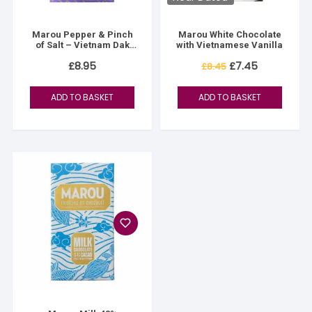
Marou Pepper & Pinch
Marou White Chocolate
of Salt – Vietnam Dak
with Vietnamese Vanilla
Lak
Original
Current
£
8.95
£
7.45
£
8.45
price
price
was:
is:
£8.45.
£7.45.
ADD TO BASKET
ADD TO BASKET