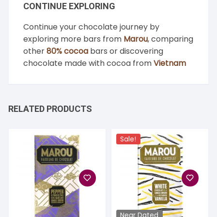
CONTINUE EXPLORING
Continue your chocolate journey by
exploring more bars from
Marou
, comparing
other
80% cocoa
bars or discovering
chocolate made with cocoa from
Vietnam
RELATED PRODUCTS
Sale!
Near Dated