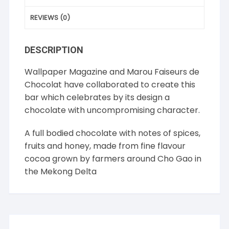
REVIEWS (0)
DESCRIPTION
Wallpaper Magazine and Marou Faiseurs de
Chocolat have collaborated to create this
bar which celebrates by its design a
chocolate with uncompromising character.
A full bodied chocolate with notes of spices,
fruits and honey, made from fine flavour
cocoa grown by farmers around Cho Gao in
the Mekong Delta