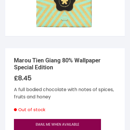
Marou Tien Giang 80% Wallpaper
Special Edition
£
8.45
A full bodied chocolate with notes of spices,
fruits and honey
Out of stock
EMAIL ME WHEN AVAILABLE