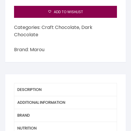
ADD TO WISHLIST
Categories:
Craft Chocolate
,
Dark
Chocolate
Brand:
Marou
DESCRIPTION
ADDITIONAL INFORMATION
BRAND
NUTRITION