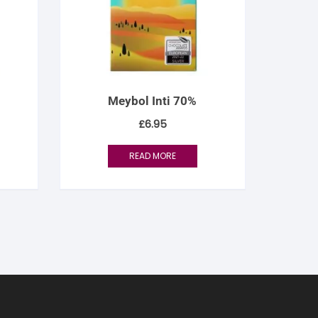
Meybol Inti 70%
£
6.95
READ MORE