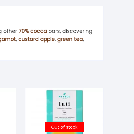
g other
70% cocoa
bars, discovering
gamot
,
custard apple
,
green tea
,
Out of stock