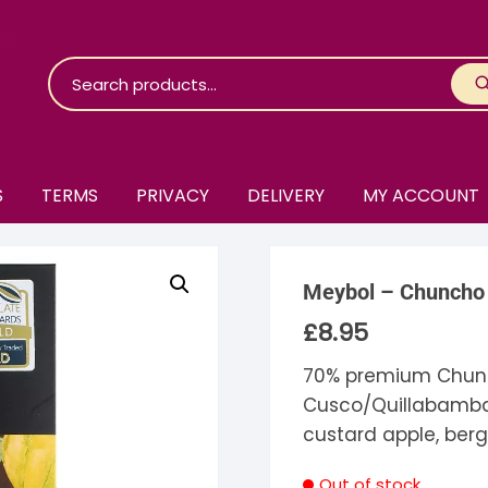
S
TERMS
PRIVACY
DELIVERY
MY ACCOUNT
roko Chocolate
Meybol – Chuncho 
skinosie
jåk Chocolate
£
8.95
are Bones
riis-Holm
earyNógs
70% premium Chun
Cusco/Quillabamba 
eaningful
airi Chocolate
icola’s Chocolate
osier
custard apple, berg
ra
hocolarder
asama
ina Fine Chocolate
Out of stock