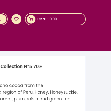
Total:
£
0.00
Collection N°5 70%
cho cocoa from the
region of Peru. Honey, Honeysuckle,
amot, plum, raisin and green tea.