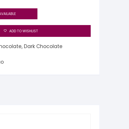
AVAILABLE
ADD TO WISHLIST
hocolate
,
Dark Chocolate
ao