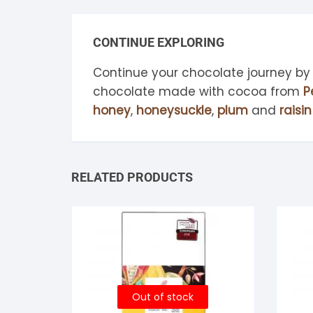
CONTINUE EXPLORING
Continue your chocolate journey by
chocolate made with cocoa from
P
honey
,
honeysuckle
,
plum
and
raisin
RELATED PRODUCTS
Out of stock