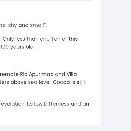
ns “shy and small”.
 Only less than one Ton of this
100 years old.
 remote Rio Apurimac and Villa
ers above sea level. Cocoa is still
evelation. Its low bitterness and an