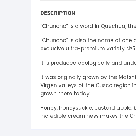
S
DESCRIPTION
S
”Chuncho” is a word in Quechua, the 
“Chuncho” is also the name of one of
exclusive ultra-premium variety N°5
It is produced ecologically and under
It was originally grown by the Mats
Virgen valleys of the Cusco region in
grown there today.
Honey, honeysuckle, custard apple, b
incredible creaminess makes the Ch