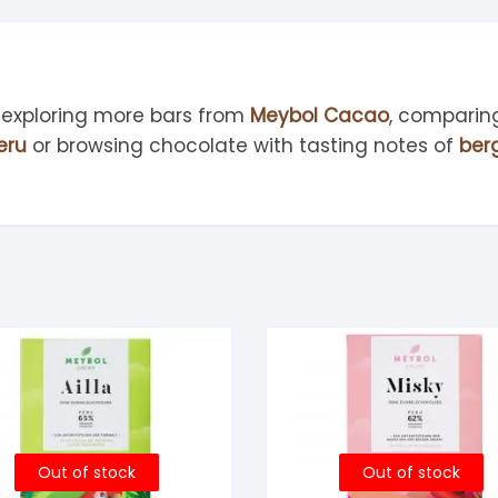
 exploring more bars from
Meybol Cacao
, comparin
eru
or browsing chocolate with tasting notes of
ber
Out of stock
Out of stock