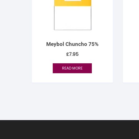
Meybol Chuncho 75%
£
7.95
READ MORE