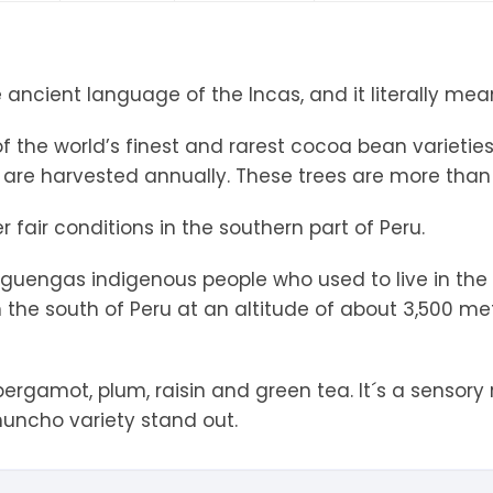
tandout
torm & Bille
ancient language of the Incas, and it literally mea
 the world’s finest and rarest cocoa bean varieties.
 are harvested annually. These trees are more than 
 fair conditions in the southern part of Peru.
higuengas indigenous people who used to live in the
 the south of Peru at an altitude of about 3,500 met
ergamot, plum, raisin and green tea. It´s a sensory r
uncho variety stand out.