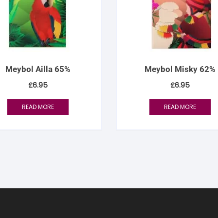
Meybol Ailla 65%
Meybol Misky 62%
£
6.95
£
6.95
READ MORE
READ MORE