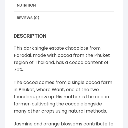
NUTRITION
REVIEWS (0)
DESCRIPTION
This dark single estate chocolate from
Paradai, made with cocoa from the Phuket
region of Thailand, has a cocoa content of
70%.
The cocoa comes from a single cocoa farm
in Phuket, where Warit, one of the two
founders, grew up. His mother is the cocoa
farmer, cultivating the cocoa alongside
many other crops using natural methods.
Jasmine and orange blossoms contribute to