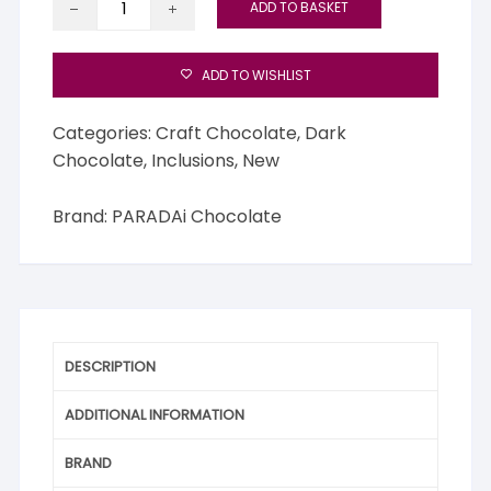
ADD TO BASKET
Phuket
70%
with
ADD TO WISHLIST
White
Flower
Categories:
Craft Chocolate
,
Dark
Infusion
Chocolate
,
Inclusions
,
New
quantity
Brand:
PARADAi Chocolate
DESCRIPTION
ADDITIONAL INFORMATION
BRAND