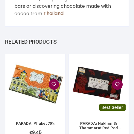
bars or discovering chocolate made with
cocoa from
Thailand
RELATED PRODUCTS
Best Seller
PARADAi Phuket 70%
PARADAi Nakhon Si
Thammarat Red Pod
£
9.45
Cacao 70%