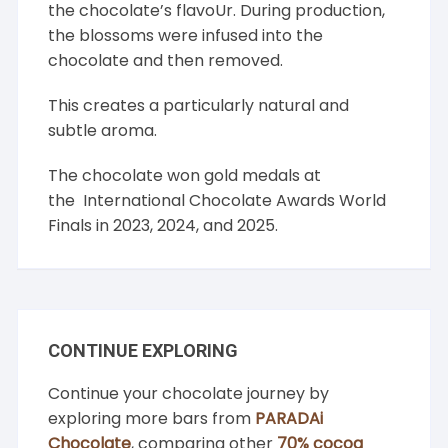
the chocolate’s flavoUr. During production,
the blossoms were infused into the
chocolate and then removed.
This creates a particularly natural and
subtle aroma.
The chocolate won gold medals at
the
International Chocolate Awards
World
Finals in 2023, 2024, and 2025.
CONTINUE EXPLORING
Continue your chocolate journey by
exploring more bars from
PARADAi
Chocolate
, comparing other
70% cocoa