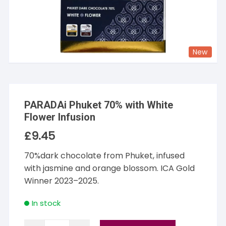
New
PARADAi Phuket 70% with White
Flower Infusion
£
9.45
70%dark chocolate from Phuket, infused
with jasmine and orange blossom. ICA Gold
Winner 2023–2025.
In stock
PARADAi