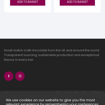
ADD TO BASKET
ADD TO BASKET
Small-batch craft chocolate from the UK and around the world.
Transparent sourcing, sustainable production and exceptional
flavour in every bar.
bean-to-bar chocolate
craft chocolate subscriptions
We use cookies on our website to give you the most
relevant experience by remembering your preferences
chocolate makers directory