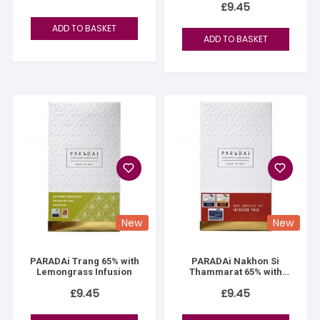
£
9.45
ADD TO BASKET
ADD TO BASKET
New
New
PARADAi Trang 65% with
PARADAi Nakhon Si
Lemongrass Infusion
Thammarat 65% with
Palo Infusion
£
9.45
£
9.45