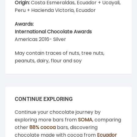
Origin:
Costa Esmeraldas, Ecuador + Ucayali,
Peru + Hacienda Victoria, Ecuador
Awards:
International Chocolate Awards
Americas 2016- Silver
May contain traces of nuts, tree nuts,
peanuts, dairy, flour and soy
CONTINUE EXPLORING
Continue your chocolate journey by
exploring more bars from
SOMA
, comparing
other
88% cocoa
bars, discovering
chocolate made with cocoa from
Ecuador