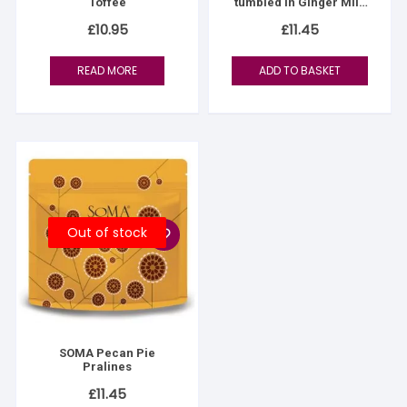
Toffee
tumbled in Ginger Milk
Chocolate
£
10.95
£
11.45
READ MORE
ADD TO BASKET
Out of stock
SOMA Pecan Pie
Pralines
£
11.45