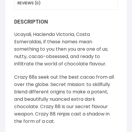
REVIEWS (0)
DESCRIPTION
Ucayali, Hacienda Victoria, Costa
Esmeraldas, if these names mean
something to you then you are one of us;
nutty, cacao-obsessed, and ready to
infiltrate the world of chocolate flavour.
Crazy 88s seek out the best cacao from all
over the globe. Secret mission: to skillfully
blend different origins to make a potent,
and beautifully nuanced extra dark
chocolate. Crazy 88 is our secret flavour
weapon. Crazy 88 ninjas cast a shadow in
the form of a cat.