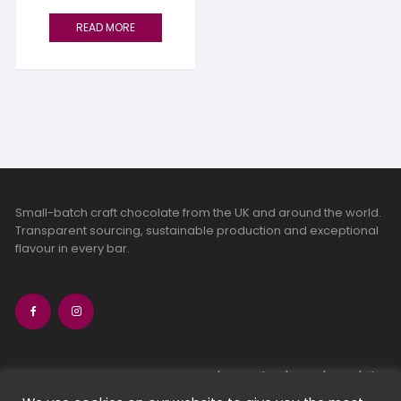
READ MORE
Small-batch craft chocolate from the UK and around the world.
Transparent sourcing, sustainable production and exceptional
flavour in every bar.
bean-to-bar chocolate
craft chocolate subscriptions