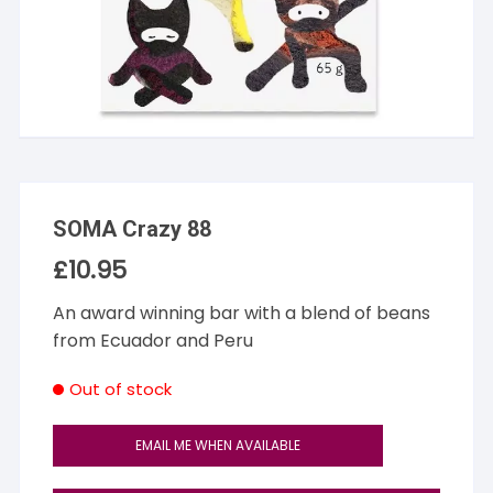
SOMA Crazy 88
£
10.95
An award winning bar with a blend of beans
from Ecuador and Peru
Out of stock
EMAIL ME WHEN AVAILABLE