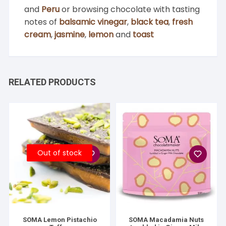
and
Peru
or browsing chocolate with tasting
notes of
balsamic vinegar
,
black tea
,
fresh
cream
,
jasmine
,
lemon
and
toast
RELATED PRODUCTS
Out of stock
SOMA Lemon Pistachio
SOMA Macadamia Nuts