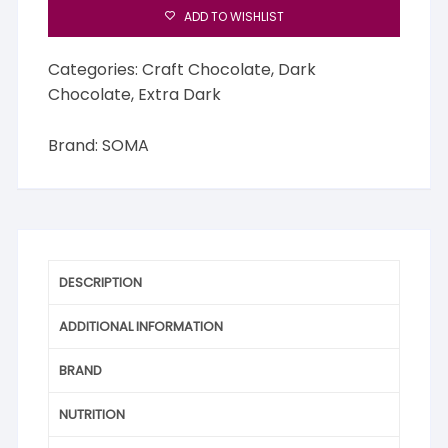
ADD TO WISHLIST
Categories:
Craft Chocolate
,
Dark
Chocolate
,
Extra Dark
Brand:
SOMA
DESCRIPTION
ADDITIONAL INFORMATION
BRAND
NUTRITION