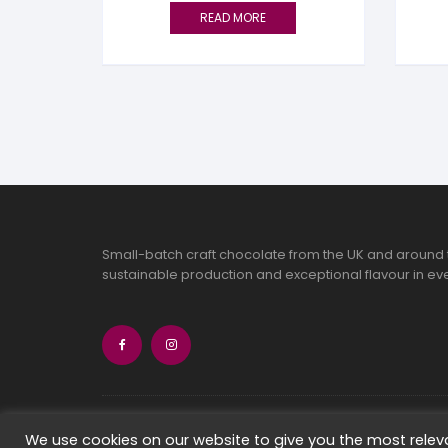
READ MORE
Small-batch craft chocolate from the UK and around 
sustainable production and exceptional flavour in eve
Copyright 2026 Chocolate Seekers Limi
We use cookies on our website to give you the most rele