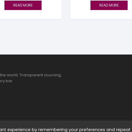
READ MORE
READ MORE
the world. Transparent sourcing,
ry bar.
ted
vant experience by remembering your preferences and repeat