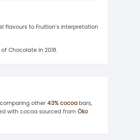
lavours to Fruition’s interpretation
of Chocolate in 2018.
, comparing other
43% cocoa
bars,
ted with cocoa sourced from
Öko