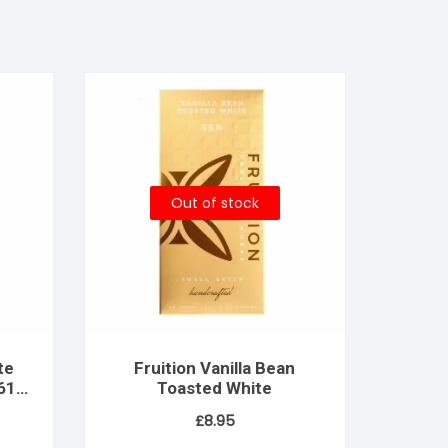
Out of stock
te
Fruition Vanilla Bean
 61%
Toasted White
£
8.95