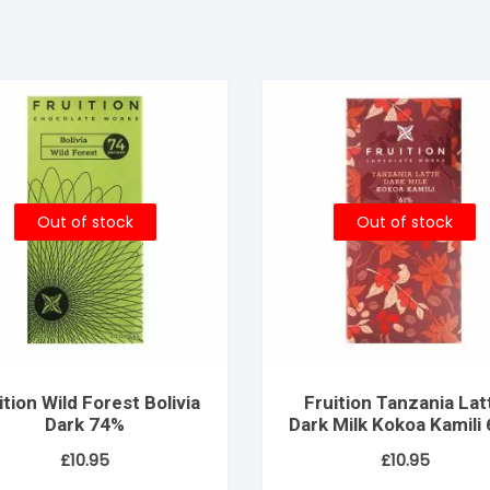
Out of stock
Out of stock
ition Wild Forest Bolivia
Fruition Tanzania Lat
Dark 74%
Dark Milk Kokoa Kamili
– Women’s Lot
£
10.95
£
10.95