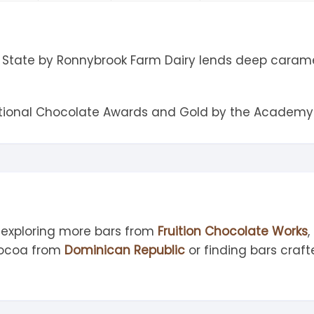
tandout
torm & Bille
State by Ronnybrook Farm Dairy lends deep caramel f
ational Chocolate Awards and Gold by the Academy 
 exploring more bars from
Fruition Chocolate Works
cocoa from
Dominican Republic
or finding bars craf