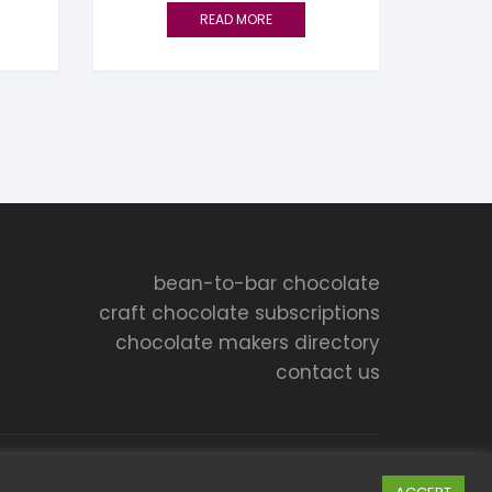
READ MORE
bean-to-bar chocolate
craft chocolate subscriptions
chocolate makers directory
contact us