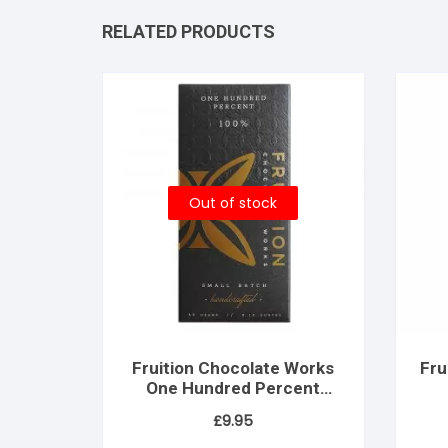
RELATED PRODUCTS
Out of stock
Fruition Chocolate Works
Fru
One Hundred Percent
(100% dark)
£
9.95