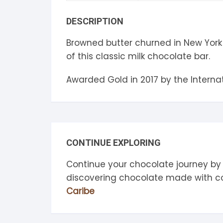
S
DESCRIPTION
S
Browned butter churned in New York 
of this classic milk chocolate bar.
Awarded Gold in 2017 by the Intern
CONTINUE EXPLORING
Continue your chocolate journey by
discovering chocolate made with 
Caribe