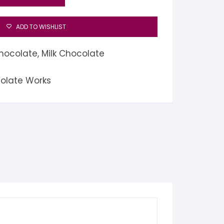
ADD TO WISHLIST
hocolate
,
Milk Chocolate
colate Works