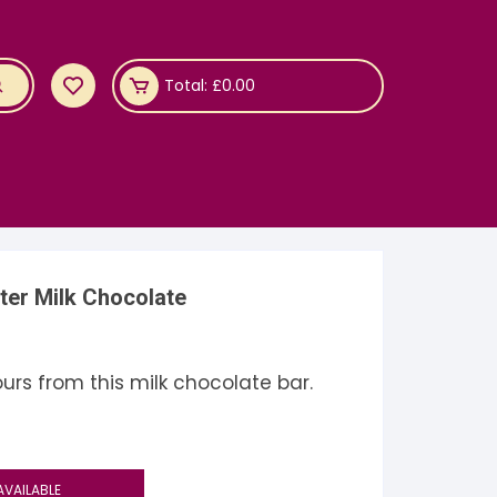
Total:
£
0.00
ter Milk Chocolate
rs from this milk chocolate bar.
AVAILABLE