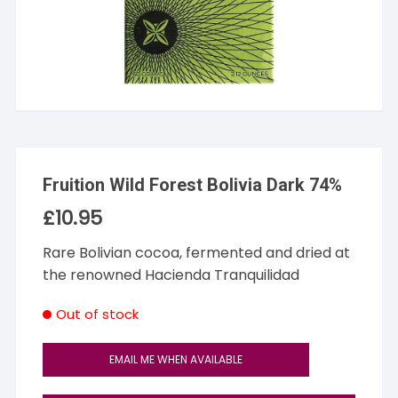
Fruition Wild Forest Bolivia Dark 74%
£
10.95
Rare Bolivian cocoa, fermented and dried at
the renowned Hacienda Tranquilidad
Out of stock
EMAIL ME WHEN AVAILABLE