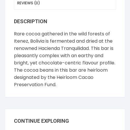
REVIEWS (0)
DESCRIPTION
Rare cocoa gathered in the wild forests of
Itenez, Bolivia is fermented and dried at the
renowned Hacienda Tranquilidad. This bar is
pleasantly complex with an earthy and
bright, yet chocolate-centric flavour profile.
The cocoa beans in this bar are heirloom
designated by the Heirloom Cacao
Preservation Fund.
CONTINUE EXPLORING