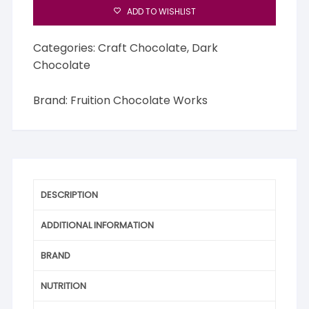
ADD TO WISHLIST
Categories:
Craft Chocolate
,
Dark
Chocolate
Brand:
Fruition Chocolate Works
DESCRIPTION
ADDITIONAL INFORMATION
BRAND
NUTRITION