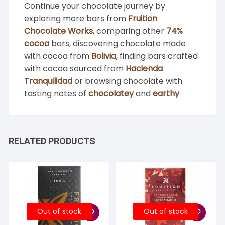
Continue your chocolate journey by
exploring more bars from
Fruition
Chocolate Works
, comparing other
74%
cocoa
bars, discovering chocolate made
with cocoa from
Bolivia
, finding bars crafted
with cocoa sourced from
Hacienda
Tranquilidad
or browsing chocolate with
tasting notes of
chocolatey
and
earthy
RELATED PRODUCTS
Out of stock
Out of stock