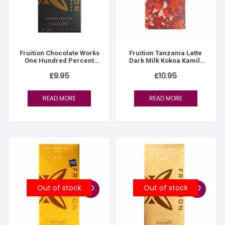
Fruition Chocolate Works
Fruition Tanzania Latte
One Hundred Percent
Dark Milk Kokoa Kamili
(100% dark)
61% – Women’s Lot
£
9.95
£
10.95
READ MORE
READ MORE
Out of stock
Out of stock