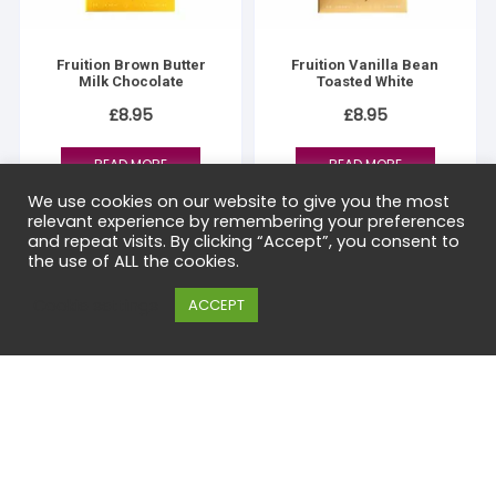
Fruition Brown Butter
Fruition Vanilla Bean
Milk Chocolate
Toasted White
£
8.95
£
8.95
READ MORE
READ MORE
We use cookies on our website to give you the most
relevant experience by remembering your preferences
and repeat visits. By clicking “Accept”, you consent to
the use of ALL the cookies.
Cookie settings
ACCEPT
Small-batch craft chocolate from the UK and around the world.
Transparent sourcing, sustainable production and exceptional
flavour in every bar.