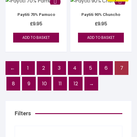
Paytiti 70% Pamuco
Paytiti 90% Chuncho
£
9.95
£
9.95
ADD TO BASKET
ADD TO BASKET
←
1
2
3
4
5
6
7
8
9
10
11
12
→
Filters