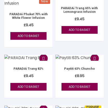
New
PARADAi Trang 65% with
Lemongrass Infusion
PARADAi Phuket 70% with
White Flower Infusion
£
9.45
£
9.45
ADD TO BASKET
ADD TO BASKET
PARADAi Trang 82%
Paytiti 63% Chuncho
£
9.45
£
8.95
ADD TO BASKET
ADD TO BASKET
Popular