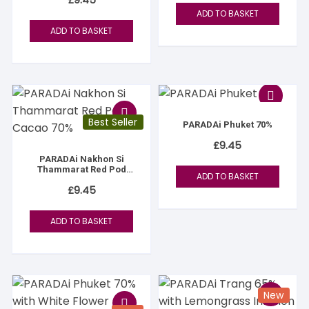
ADD TO BASKET
ADD TO BASKET
Best Seller
PARADAi Phuket 70%
£
9.45
PARADAi Nakhon Si
Thammarat Red Pod
ADD TO BASKET
Cacao 70%
£
9.45
ADD TO BASKET
New