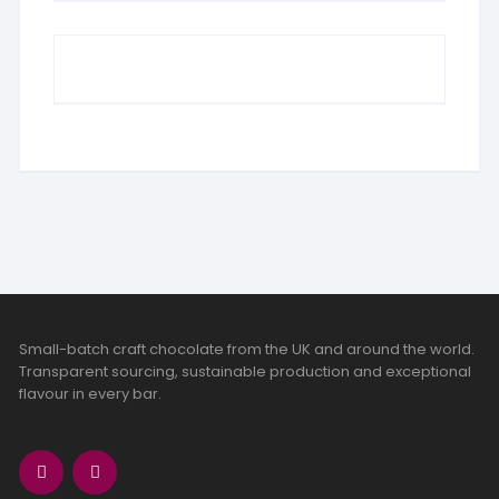
Small-batch craft chocolate from the UK and around the world.
Transparent sourcing, sustainable production and exceptional
flavour in every bar.