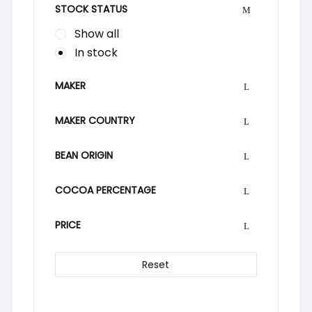
STOCK STATUS
Show all
In stock
MAKER
MAKER COUNTRY
BEAN ORIGIN
COCOA PERCENTAGE
PRICE
Reset