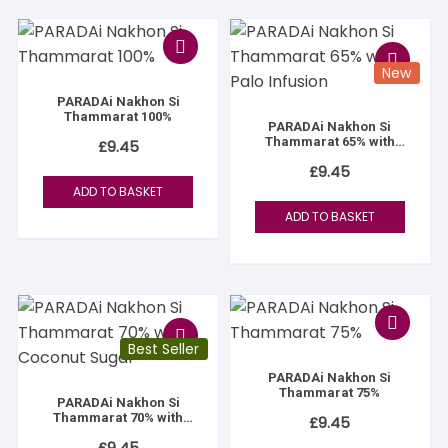
New
PARADAi Nakhon Si
Thammarat 100%
PARADAi Nakhon Si
Thammarat 65% with
£
9.45
Palo Infusion
£
9.45
ADD TO BASKET
ADD TO BASKET
Best Seller
PARADAi Nakhon Si
Thammarat 75%
PARADAi Nakhon Si
Thammarat 70% with
£
9.45
Coconut Sugar
£
9.45