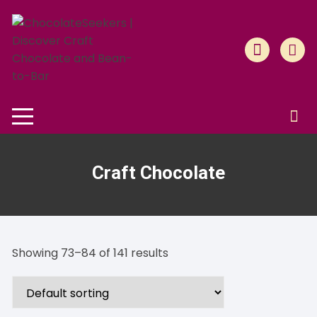
Skip
to
content
Craft Chocolate
Showing 73–84 of 141 results