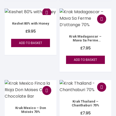
Keshet 80% with Honey
£
9.95
Krak Madagascar –
Mava Sa Ferme
ADD TO BASKET
D’ottange 70%
£
7.95
ADD TO BASKET
Krak Thailand –
Chanthaburi 70%
Krak Mexico – Don
Moisés 70%
£
7.95