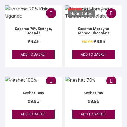
Sale!
Near Dated
Kasama 70% Kisinga,
Kasama Moreyna
Uganda
Tanned Chocolate
Original
Current
£
9.45
£
9.95
£
10.95
price
price
was:
is:
£10.95.
£9.95.
ADD TO BASKET
ADD TO BASKET
Keshet 100%
Keshet 70%
£
9.95
£
9.95
ADD TO BASKET
ADD TO BASKET