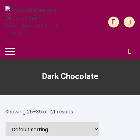
Skip
to
content
Dark Chocolate
Showing 25–36 of 121 results