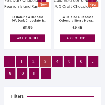
New
New
La Baleine à Cabosse
La Baleine à Cabosse
76% Dark Chocolate &
Colombia Sierra Nevada
Reunion Island Rum
76%
£
11.95
£
9.45
ADD TO BASKET
ADD TO BASKET
←
1
2
3
4
5
6
…
9
10
11
→
Filters