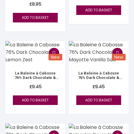
£
8.95
ADD TO BASKET
ADD TO BASKET
New
New
La Baleine à Cabosse
La Baleine à Cabosse
76% Dark Chocolate &
76% Dark Chocolate &
Lemon Zest
Mayotte Vanilla Salt
£
9.45
£
9.45
ADD TO BASKET
ADD TO BASKET