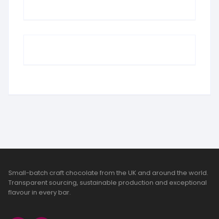
Small-batch craft chocolate from the UK and around the world.
Transparent sourcing, sustainable production and exceptional
flavour in every bar.