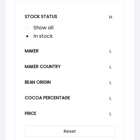
STOCK STATUS
Show all
In stock
MAKER
MAKER COUNTRY
BEAN ORIGIN
COCOA PERCENTAGE
PRICE
Reset