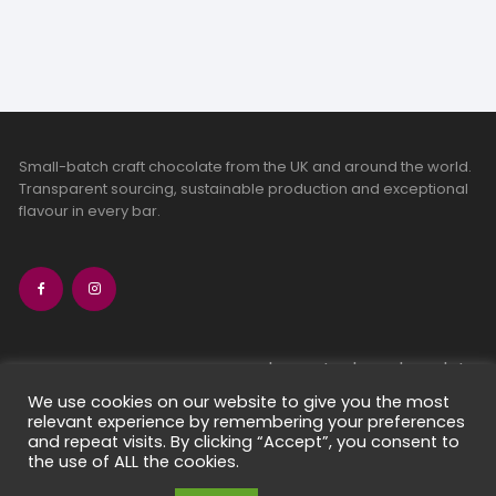
Small-batch craft chocolate from the UK and around the world.
Transparent sourcing, sustainable production and exceptional
flavour in every bar.
bean-to-bar chocolate
craft chocolate subscriptions
We use cookies on our website to give you the most
relevant experience by remembering your preferences
chocolate makers directory
and repeat visits. By clicking “Accept”, you consent to
contact us
the use of ALL the cookies.