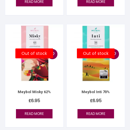
READ MORE
READ MORE
Out of stock
Out of stock
Meybol Misky 62%
Meybol Inti 70%
£
6.95
£
6.95
READ MORE
READ MORE