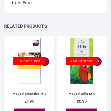
from
Peru
RELATED PRODUCTS
Out of stock
Out of stock
Meybol Chuncho 75%
Meybol Ailla 65%
£
7.95
£
6.95