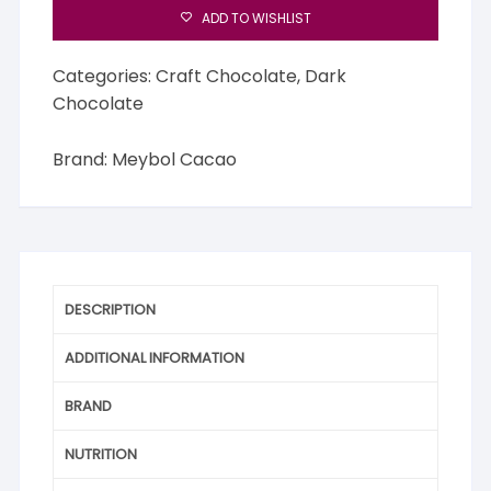
ADD TO WISHLIST
Categories:
Craft Chocolate
,
Dark
Chocolate
Brand:
Meybol Cacao
DESCRIPTION
ADDITIONAL INFORMATION
BRAND
NUTRITION