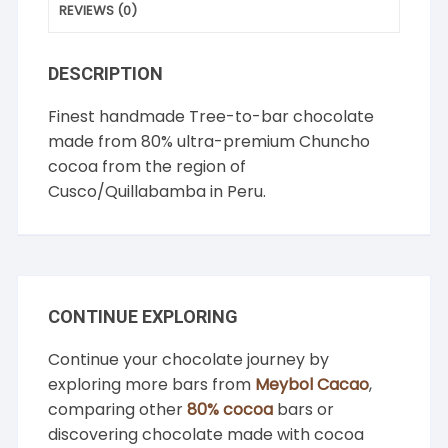
REVIEWS (0)
DESCRIPTION
Finest handmade Tree-to-bar chocolate
made from 80% ultra-premium Chuncho
cocoa from the region of
Cusco/Quillabamba in Peru.
CONTINUE EXPLORING
Continue your chocolate journey by
exploring more bars from
Meybol Cacao
,
comparing other
80% cocoa
bars or
discovering chocolate made with cocoa