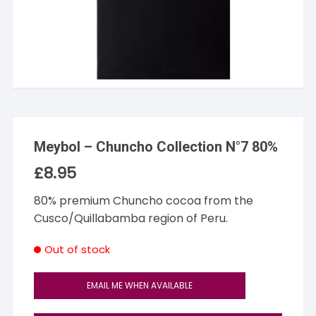
Meybol – Chuncho Collection N°7 80%
£
8.95
80% premium Chuncho cocoa from the
Cusco/Quillabamba region of Peru.
Out of stock
EMAIL ME WHEN AVAILABLE